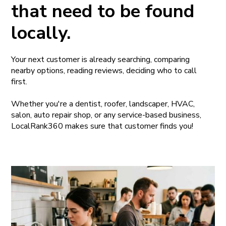
that need to be found
locally.
Your next customer is already searching, comparing
nearby options, reading reviews, deciding who to call
first.
Whether you're a dentist, roofer, landscaper, HVAC,
salon, auto repair shop, or any service-based business,
LocalRank360 makes sure that customer finds you!