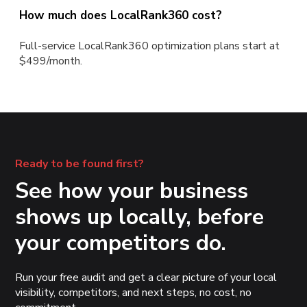
How much does LocalRank360 cost?
Full-service LocalRank360 optimization plans start at
$499/month.
Ready to be found first?
See how your business
shows up locally, before
your competitors do.
Run your free audit and get a clear picture of your local
visibility, competitors, and next steps, no cost, no