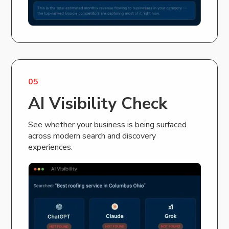
05
AI Visibility Check
See whether your business is being surfaced
across modern search and discovery
experiences.