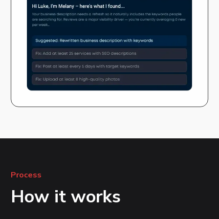
Process
How it works