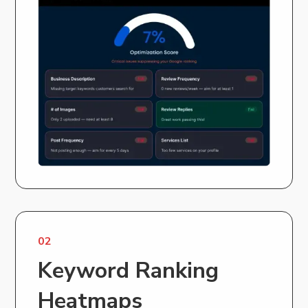
02
Keyword Ranking
Heatmaps