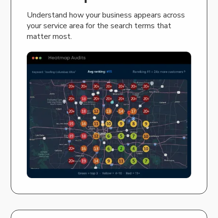
Understand how your business appears across
your service area for the search terms that
matter most.