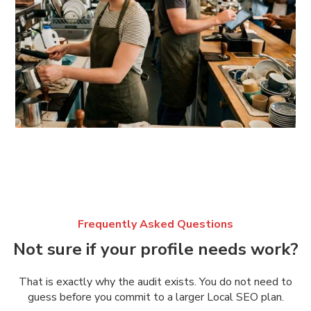
Frequently Asked Questions
Not sure if your profile needs work?
That is exactly why the audit exists. You do not need to
guess before you commit to a larger Local SEO plan.