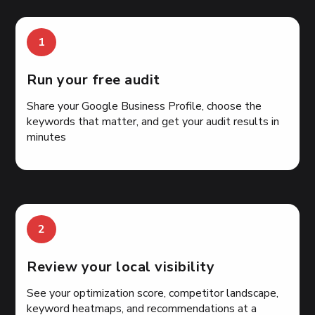
1
Run your free audit
Share your Google Business Profile, choose the
keywords that matter, and get your audit results in
minutes
2
Review your local visibility
See your optimization score, competitor landscape,
keyword heatmaps, and recommendations at a