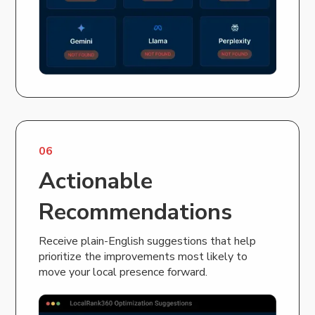
06
Actionable
Recommendations
Receive plain-English suggestions that help
prioritize the improvements most likely to
move your local presence forward.