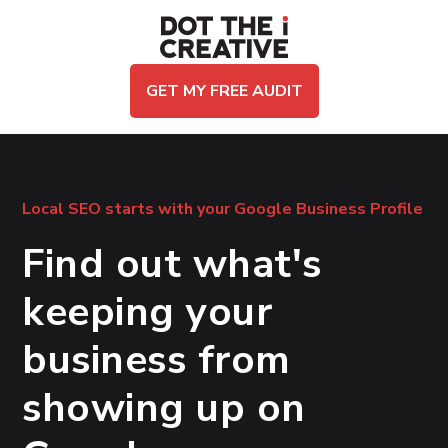
GET MY FREE AUDIT
Local SEO starts with your Google Business Profile
Find out what's
keeping your
business from
showing up on