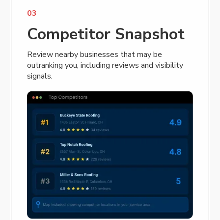
03
Competitor Snapshot
Review nearby businesses that may be
outranking you, including reviews and visibility
signals.