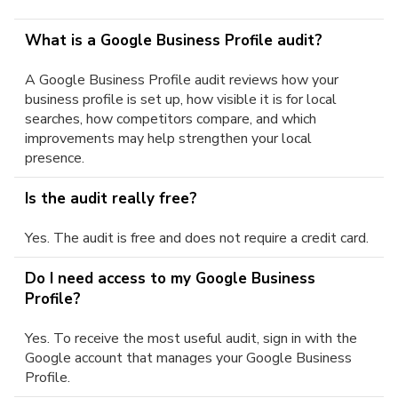
What is a Google Business Profile audit?
A Google Business Profile audit reviews how your
business profile is set up, how visible it is for local
searches, how competitors compare, and which
improvements may help strengthen your local
presence.
Is the audit really free?
Yes. The audit is free and does not require a credit card.
Do I need access to my Google Business
Profile?
Yes. To receive the most useful audit, sign in with the
Google account that manages your Google Business
Profile.