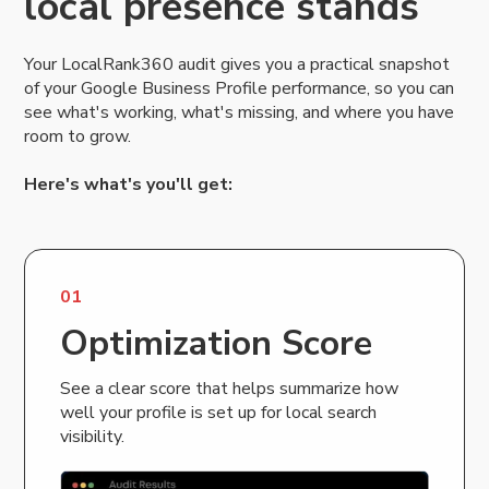
local presence stands
Your LocalRank360 audit gives you a practical snapshot
of your Google Business Profile performance, so you can
see what's working, what's missing, and where you have
room to grow.
Here's what's you'll get:
01
Optimization Score
See a clear score that helps summarize how
well your profile is set up for local search
visibility.