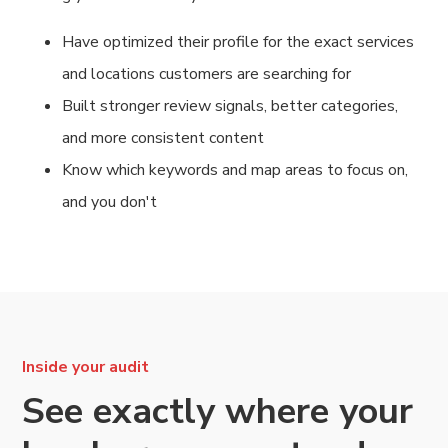
Have optimized their profile for the exact services
and locations customers are searching for
Built stronger review signals, better categories,
and more consistent content
Know which keywords and map areas to focus on,
and you don't
Inside your audit
See exactly where your