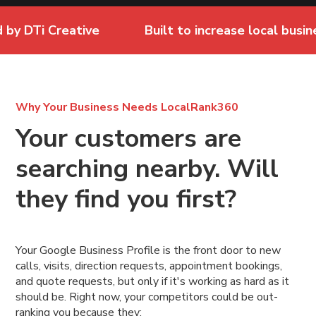
DTi Creative
Built to increase local business vi
Why Your Business Needs LocalRank360
Your customers are
searching nearby. Will
they find you first?
Your Google Business Profile is the front door to new
calls, visits, direction requests, appointment bookings,
and quote requests, but only if it's working as hard as it
should be. Right now, your competitors could be out-
ranking you because they: