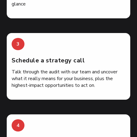
glance
3
Schedule a strategy call
Talk through the audit with our team and uncover
what it really means for your business, plus the
highest-impact opportunities to act on.
4