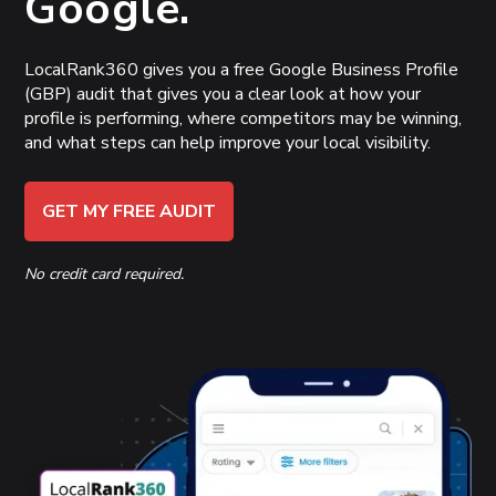
Google.
LocalRank360 gives you a free Google Business Profile
(GBP) audit that gives you a clear look at how your
profile is performing, where competitors may be winning,
and what steps can help improve your local visibility.
GET MY FREE AUDIT
No credit card required.