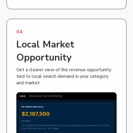
04
Local Market
Opportunity
Get a clearer view of the revenue opportunity
tied to local search demand in your category
and market.