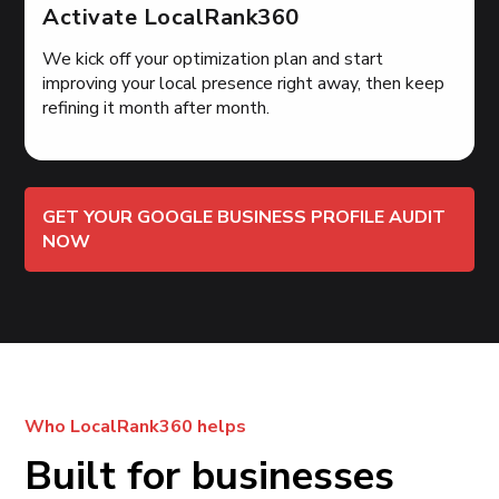
Activate LocalRank360
We kick off your optimization plan and start
improving your local presence right away, then keep
refining it month after month.
GET YOUR GOOGLE BUSINESS PROFILE AUDIT
NOW
Who LocalRank360 helps
Built for businesses