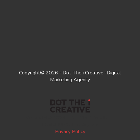
Copyright© 2026 - Dot The i Creative -Digital
Marketing Agency
Copyright© 2026 - Dot The i Creative -
Digital Marketing Agency
Privacy Policy