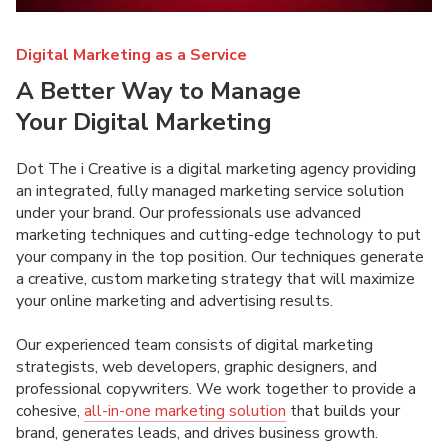
Digital Marketing as a Service
A Better Way to Manage
Your Digital Marketing
Dot The i Creative is a digital marketing agency providing
an integrated, fully managed marketing service solution
under your brand. Our professionals use advanced
marketing techniques and cutting-edge technology to put
your company in the top position. Our techniques generate
a creative, custom marketing strategy that will maximize
your online marketing and advertising results.
Our experienced team consists of digital marketing
strategists, web developers, graphic designers, and
professional copywriters. We work together to provide a
cohesive,
all-in-one marketing solution
that builds your
brand, generates leads, and drives business growth.