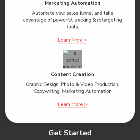
Marketing Automation
Automate your sales funnel and take
advantage of powerful tracking & retargeting
tools.
Learn More >
Content Creation
Graphic Design, Photo & Video Production,
Copywriting, Marketing Automation
Learn More >
Get Started