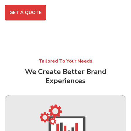
GET A QUOTE
Tailored To Your Needs
We Create Better Brand
Experiences