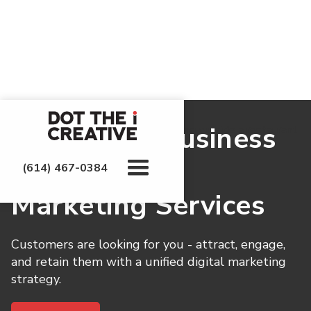
Grow Your Business
With Digital
(614) 467-0384
Marketing Services
Customers are looking for you - attract, engage,
and retain them with a unified digital marketing
strategy.