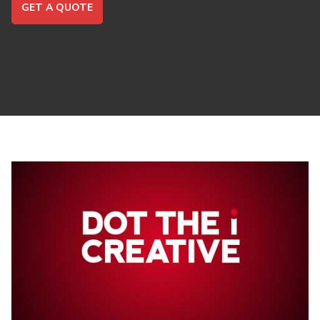
GET A QUOTE