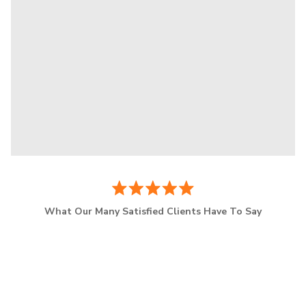
What Our Many Satisfied Clients Have To Say