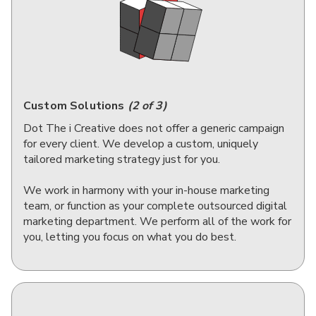
Custom Solutions
(2 of 3)
Dot The i Creative does not offer a generic campaign
for every client. We develop a custom, uniquely
tailored marketing strategy just for you.
We work in harmony with your in-house marketing
team, or function as your complete outsourced digital
marketing department. We perform all of the work for
you, letting you focus on what you do best.