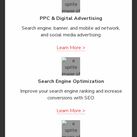
PPC & Digital Advertising
Search engine, banner, and mobile ad network,
and social media advertising.
Learn More >
Search Engine Optimization
Improve your search engine ranking and increase
conversions with SEO.
Learn More >