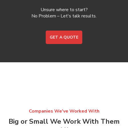
Unsure where to start?
No Problem – Let's talk results.
GET A QUOTE
Companies We've Worked With
Big or Small We Work With Them