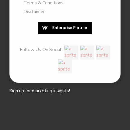
Terms & Conditions
Disclaimer
Follow Us On Social:
Sign up for marketing insights!