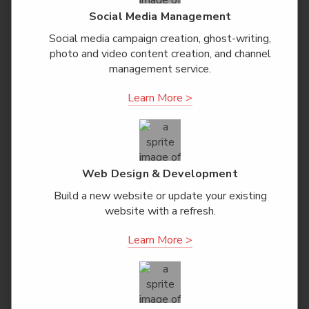
Social Media Management
Social media campaign creation, ghost-writing,
photo and video content creation, and channel
management service.
Learn More >
Web Design & Development
Build a new website or update your existing
website with a refresh.
Learn More >