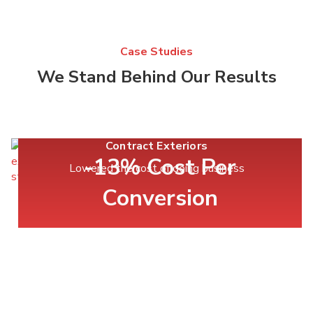
Case Studies
We Stand Behind Our Results
Contract Exteriors
-13% Cost Per
Lowered the cost of doing business
Conversion