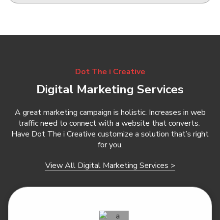
Dot The i Creative
Digital Marketing Services
A great marketing campaign is holistic. Increases in web
traffic need to connect with a website that converts.
Have Dot The i Creative customize a solution that’s right
for you.
View All Digital Marketing Services >