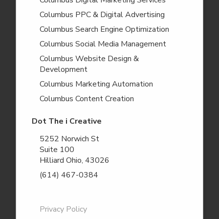
Columbus Digital Marketing Services
Columbus PPC & Digital Advertising
Columbus Search Engine Optimization
Columbus Social Media Management
Columbus Website Design &
Development
Columbus Marketing Automation
Columbus Content Creation
Dot The i Creative
5252 Norwich St
Suite 100
Hilliard Ohio, 43026
(614) 467-0384
Privacy Policy