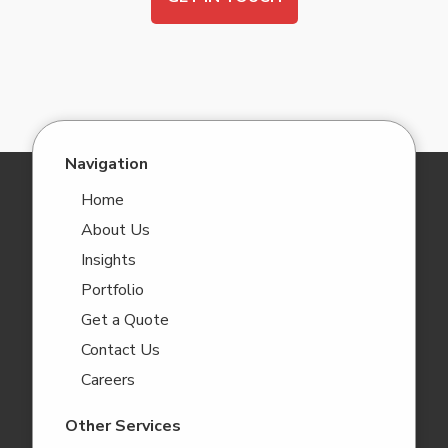
Navigation
Home
About Us
Insights
Portfolio
Get a Quote
Contact Us
Careers
Other Services