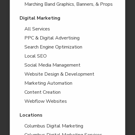
Marching Band Graphics, Banners, & Props
Digital Marketing
All Services
PPC & Digital Advertising
Search Engine Optimization
Local SEO
Social Media Management
Website Design & Development
Marketing Automation
Content Creation
Webflow Websites
Locations
Columbus Digital Marketing