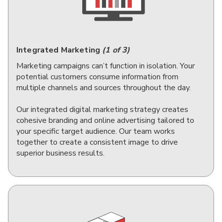
Integrated Marketing
(1 of 3)
Marketing campaigns can’t function in isolation. Your
potential customers consume information from
multiple channels and sources throughout the day.
Our integrated digital marketing strategy creates
cohesive branding and online advertising tailored to
your specific target audience. Our team works
together to create a consistent image to drive
superior business results.