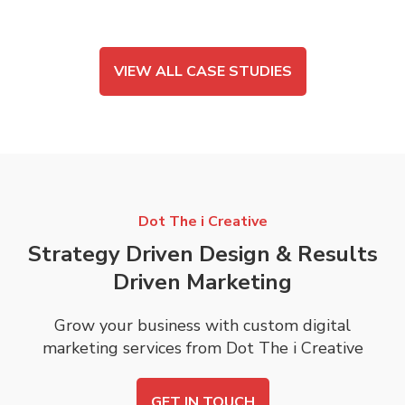
VIEW ALL CASE STUDIES
Dot The i Creative
Strategy Driven Design & Results
Driven Marketing
Grow your business with custom digital
marketing services from Dot The i Creative
GET IN TOUCH