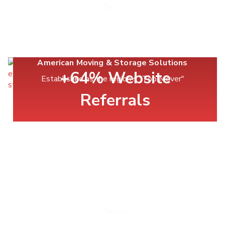
American Moving & Storage Solutions
+64% Website
Established as the region's "Top Mover"
Referrals