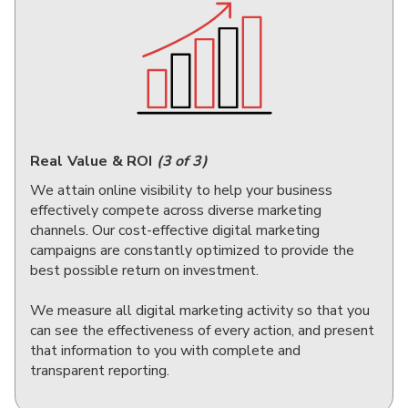
Real Value & ROI
(3 of 3)
We attain online visibility to help your business
effectively compete across diverse marketing
channels. Our cost-effective digital marketing
campaigns are constantly optimized to provide the
best possible return on investment.
We measure all digital marketing activity so that you
can see the effectiveness of every action, and present
that information to you with complete and
transparent reporting.