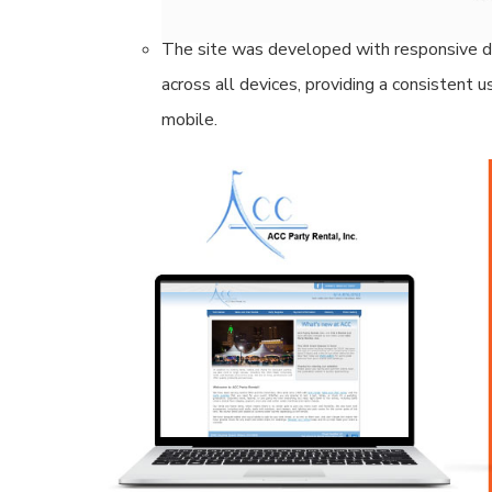
and drive more organic traffic from potenti
The site was developed with responsive de
across all devices, providing a consistent
mobile.