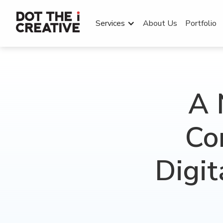
Services
About Us
Portfolio
A 
Co
Digit