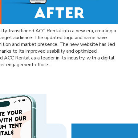
ully transitioned ACC Rental into a new era, creating a
 target audience. The updated logo and name have
gnition and market presence. The new website has led
 thanks to its improved usability and optimized
 ACC Rental as a leader in its industry, with a digital
mer engagement efforts.