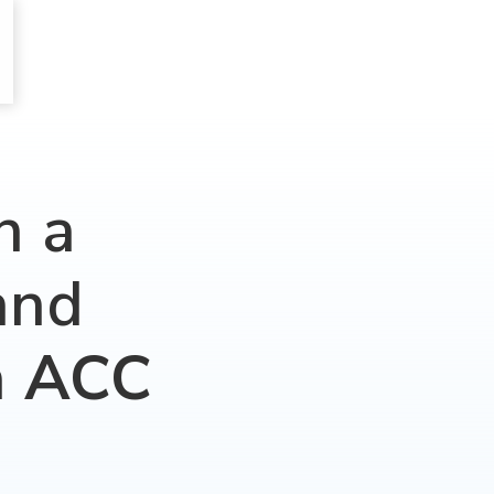
h a
and
n
ACC