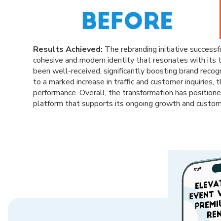
Results Achieved:
The rebranding initiative successf
cohesive and modern identity that resonates with its
been well-received, significantly boosting brand reco
to a marked increase in traffic and customer inquiries,
performance. Overall, the transformation has positioned
platform that supports its ongoing growth and custo