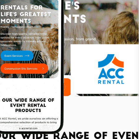
the company’s growth and innovation while enhancing its
elop a new name that resonates with their mission
 focused on creating a fresh identity that
dern approach to equipment rentals.
mpany’s dynamic and forward-thinking nature, using
eate a memorable and professional brand image.
riendly and visually engaging, with a focus on
ment available. The design emphasizes clear
he information they need.
SEO) techniques to enhance the website's visibility