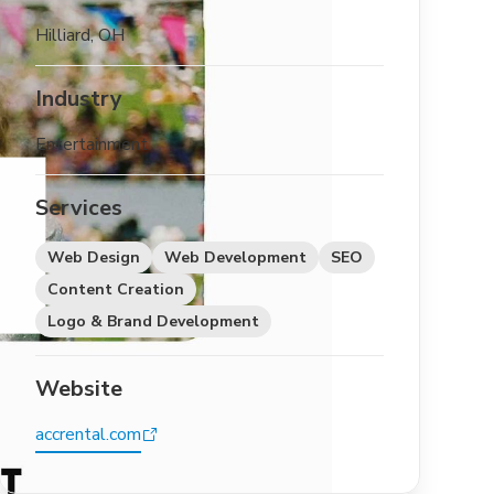
Hilliard, OH
Industry
Entertainment
Services
Web Design
Web Development
SEO
Content Creation
Logo & Brand Development
Website
accrental.com