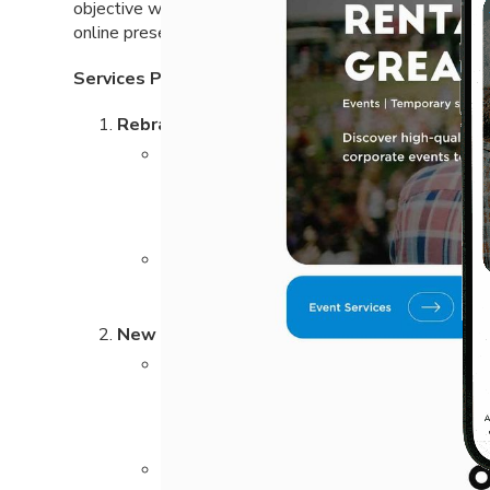
objective was to craft a brand identity that reflects 
online presence to attract a wider audience.
Services Provided:
Rebranding and Name Change:
We worked closely with ACC Rental to dev
and market position. The rebranding process
communicates the company’s values and mo
The newly designed logo represents the co
clean lines and a bold color palette to cr
New Website Design and Development:
The new website was designed to be user-f
showcasing the wide range of rental equip
navigation, allowing users to quickly find t
We integrated search engine optimization (