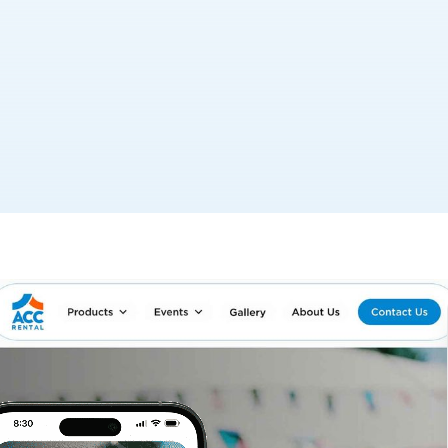
rvices, sought a complete transformation to better
se. The company aimed to refresh its brand identity,
 platform that showcases its expanded service
CC Rental to guide the company through a
hange, new logo, and a complete website redesign. Our