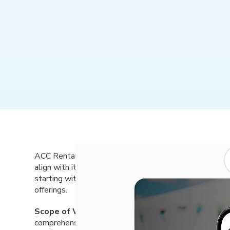
ACC Rental, a trusted provider of equipment rental se
align with its evolving business goals and customer ba
starting with a name change, and create a new digital
offerings.
Scope of Work:
Dot The i Creative partnered with A
comprehensive rebranding process, including a name c