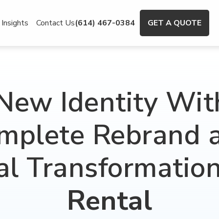
Insights
Contact Us
(614) 467-0384
GET A QUOTE
New Identity Wit
mplete Rebrand 
al Transformatio
Rental