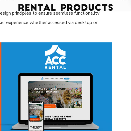
al customers.
sign principles to ensure seamless functionality
 user experience whether accessed via desktop or