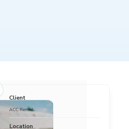
Client
ACC Rental
Location